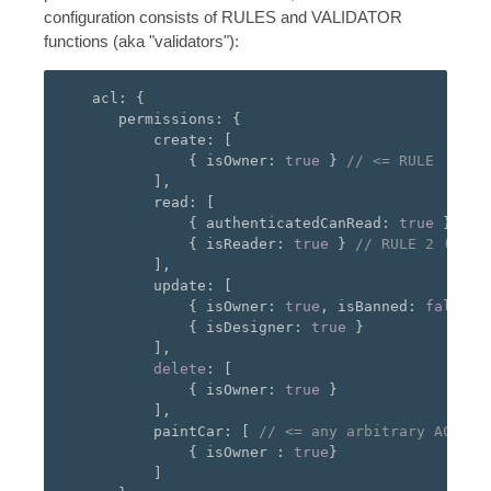
configuration consists of RULES and VALIDATOR
functions (aka "validators"):
   acl
:
{
      permissions
:
{
          create
:
[
{
 isOwner
:
true
}
// <= RULE
],
          read
:
[
{
 authenticatedCanRead
:
true
},
//
{
 isReader
:
true
}
// RULE 2 (eval
],
          update
:
[
{
 isOwner
:
true
,
 isBanned
:
false
}
{
 isDesigner
:
true
}
],
delete
:
[
{
 isOwner
:
true
}
],
          paintCar
:
[
// <= any arbitrary ACTION
{
 isOwner 
:
true
}
]