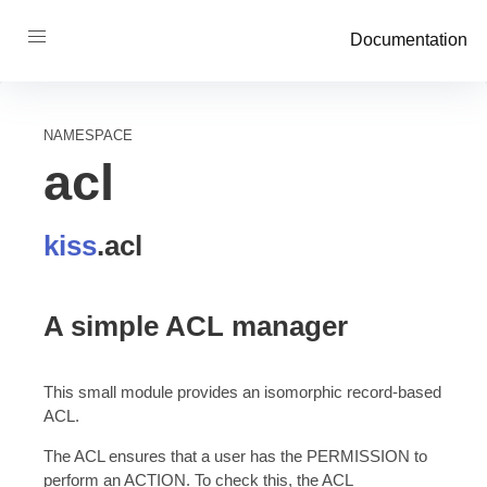
Documentation
NAMESPACE
acl
kiss
.
acl
A simple ACL manager
This small module provides an isomorphic record-based
ACL.
The ACL ensures that a user has the PERMISSION to
perform an ACTION. To check this, the ACL