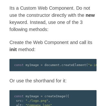
Its a Custom Web Component. Do not
use the constructor directly with the
new
keyword. Instead, use one of the 3
following methods:
Create the Web Component and call its
init
method:
const
 myImage 
=
 document
.
createElement
(
"a-image"
Or use the shorthand for it:
const
 myImage 
=
 createImage
({
 src
:
"./logo.png"
,
 alt
:
"Company logo"