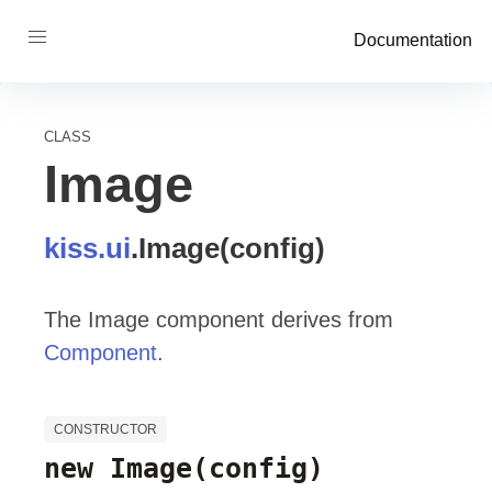
Documentation
CLASS
Image
kiss
.ui
.
Image
(config)
The Image component derives from
Component
.
CONSTRUCTOR
new Image
(config)