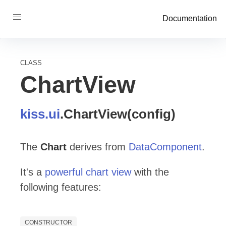
Documentation
CLASS
ChartView
kiss
.ui
.
ChartView
(config)
The
Chart
derives from
DataComponent
.
It's a
powerful chart view
with the
following features:
CONSTRUCTOR