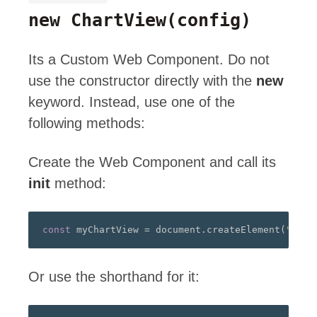
new ChartView
(config)
Its a Custom Web Component. Do not
use the constructor directly with the
new
keyword. Instead, use one of the
following methods:
Create the Web Component and call its
init
method:
const
 myChartView 
=
 document
.
createElement
(
"a-ch
Or use the shorthand for it: