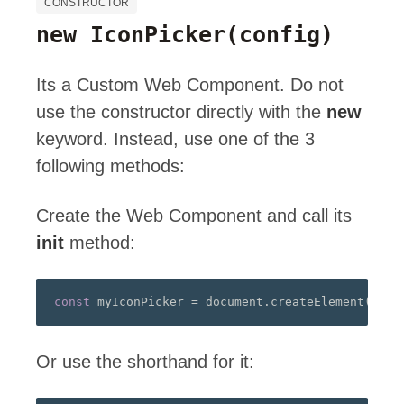
CONSTRUCTOR
new IconPicker
(config)
Its a Custom Web Component. Do not
use the constructor directly with the
new
keyword. Instead, use one of the 3
following methods:
Create the Web Component and call its
init
method:
const
 myIconPicker 
=
 document
.
createElement
(
"a-i
Or use the shorthand for it: