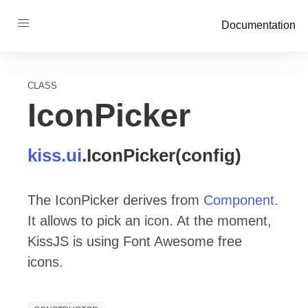
Documentation
CLASS
IconPicker
kiss
.ui
.
IconPicker
(config)
The IconPicker derives from
Component
.
It allows to pick an icon. At the moment,
KissJS is using Font Awesome free
icons.